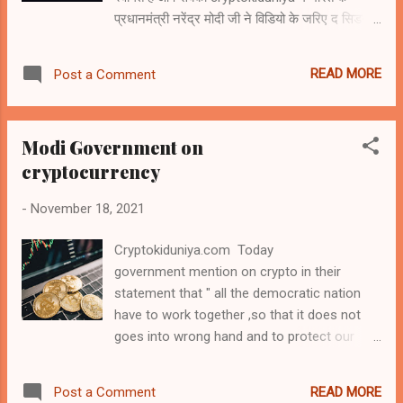
प्रधानमंत्री नरेंद्र मोदी जी ने विडियो के जरिए द सिडनी
VAT levy fund would be use to bond is...
डायलॉग कार्यक्रम को सम्बोधित करते हुए कहा हे कि भारत
बदलाव के उस समय में हे जो एक युग में एक बार होता है।
READ MORE
Post a Comment
डिजिटल युग हमारे आसपास सब कुछ बदल रहा है, इसने
राजनीति, अर्थव्यवस्था और समाज को फिर से परिभाषित
किया है। यह साम्राज्य, शासन, नैतिकता, कानून,
Modi Government on
अधिकारों और सुरक्षा पर नए सवाल उठा रहा है। यह
cryptocurrency
अंतरराष्ट्रीय प्रतियोगिता, शक्ति और लीडरशीप को नया
रूप दे रहा है। इसने आगे बढ़ना और सफलता के अवसरों
-
November 18, 2021
के लिए एक नए युग की शुरुआत की है, लेकिन भारत समुद्र
के तल से लेकर साइबर से लेकर अंतरिक्ष तक विभिन
Cryptokiduniya.com Today
खतरों में नए संकट और संघर्षों के नए रूपों का भी सामना
government mention on crypto in their
करता हैं। टेकनोलजी पहले से ही दूनिया भर की
statement that " all the democratic nation
प्रतियोगिता का एक बहुत बड़ा साधन बन गई है और भविष्य
have to work together ,so that it does not
की अंतर्राष्ट्रीय व्यवस्था को आकार देने की
goes into wrong hand and to protect our
टेकनोलजी और डेटा नए हथियार ...
youth .Whether all the wonderful power of
our technology of our age will be instrument
READ MORE
Post a Comment
of cooperation or conflict ,coercion or