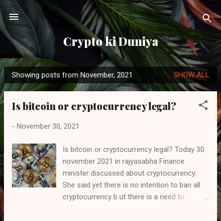
Skip to main content
Crypto ki Duniya
Showing posts from November, 2021
SHOW ALL
P
o
Is bitcoin or cryptocurrency legal?
s
t
-
November 30, 2021
s
Is bitcoin or cryptocurrency legal? Today 30
november 2021 in rajyasabha Finance
minister discussed about cryptocurrency.
She said yet there is no intention to ban all
cryptocurrency b ut there is a need to
regulate and she also said that we have not
yet made any discussion to ban the